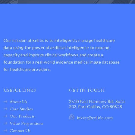
Our mission at Enlitic is to intelligently manage healthcare
data using the power of artificial intelligence to expand
capacity and improve clinical workflows and create a
foundation for a real-world evidence medical image database
for healthcare providers.
USEFUL LINKS
GET IN TOUCH
About Us
2510 East Harmony Rd., Suite
202, Fort Collins, CO 80528
Case Studies
Our Products
invest@enlitic.com
Value Propositions
Contact Us