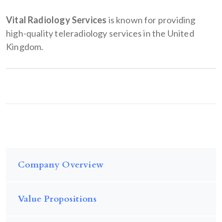
Vital Radiology Services
is known for providing
high-quality teleradiology services in the United
Kingdom.
Company Overview
Value Propositions