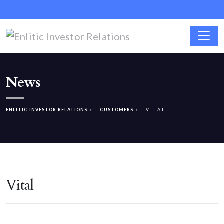
News
ENLITIC INVESTOR RELATIONS
CUSTOMERS
VITAL
Vital