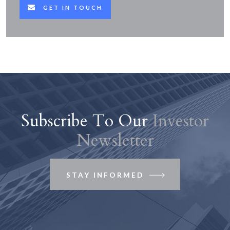
GET IN TOUCH
Subscribe To Our
Investor
Newsletter
STAY INFORMED