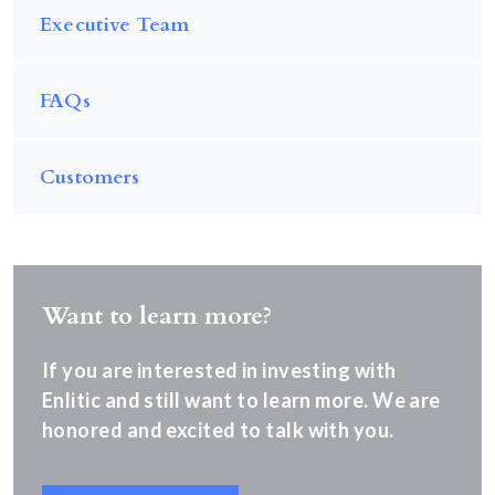
Executive Team
FAQs
Customers
Want to learn more?
If you are interested in investing with
Enlitic and still want to learn more. We are
honored and excited to talk with you.