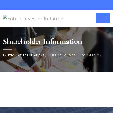
Shareholder Information
ENLITIC INVESTOR RELATIONS
SHAREHOLDER INFORMATION