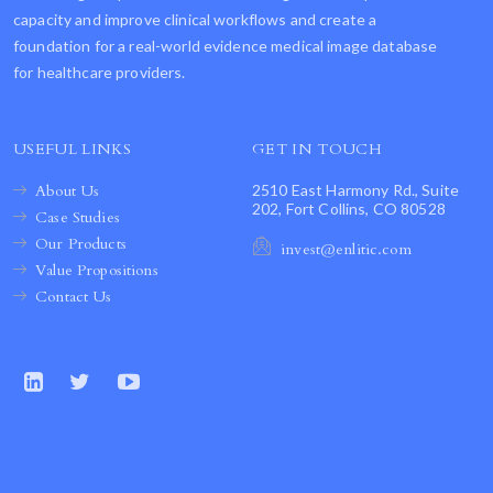
capacity and improve clinical workflows and create a
foundation for a real-world evidence medical image database
for healthcare providers.
USEFUL LINKS
GET IN TOUCH
About Us
2510 East Harmony Rd., Suite
202, Fort Collins, CO 80528
Case Studies
Our Products
invest@enlitic.com
Value Propositions
Contact Us