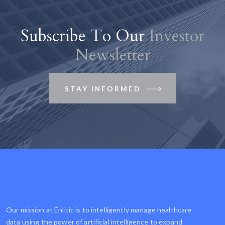
Subscribe To Our
Investor
Newsletter
STAY INFORMED
Our mission at Enlitic is to intelligently manage healthcare
data using the power of artificial intelligence to expand