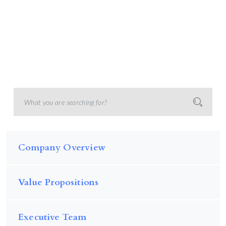
Company Overview
Value Propositions
Executive Team