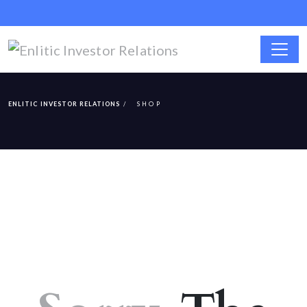
ENLITIC INVESTOR RELATIONS
SHOP