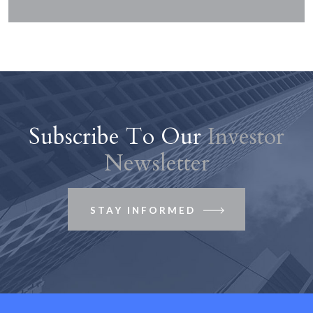
Subscribe To Our
Investor
Newsletter
STAY INFORMED