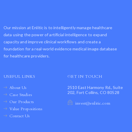
Our mission at Enlitic is to intelligently manage healthcare
data using the power of artificial intelligence to expand
capacity and improve clinical workflows and create a
foundation for a real-world evidence medical image database
for healthcare providers.
USEFUL LINKS
GET IN TOUCH
About Us
2510 East Harmony Rd., Suite
202, Fort Collins, CO 80528
Case Studies
Our Products
invest@enlitic.com
Value Propositions
Contact Us