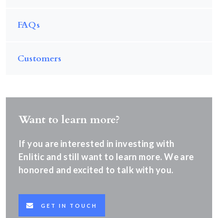
FAQs
Customers
Want to learn more?
If you are interested in investing with
Enlitic and still want to learn more. We are
honored and excited to talk with you.
GET IN TOUCH